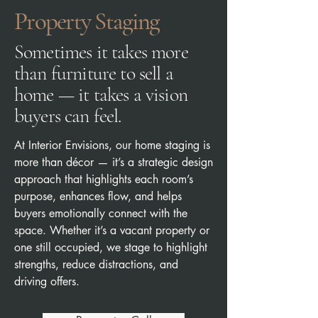
Property Staging
Sometimes it takes more
than furniture to sell a
home — it takes a vision
buyers can feel.
​At Interior Envisions, our home staging is
more than décor — it’s a strategic design
approach that highlights each room’s
purpose, enhances flow, and helps
buyers emotionally connect with the
space. Whether it’s a vacant property or
one still occupied, we stage to highlight
strengths, reduce distractions, and
driving offers.