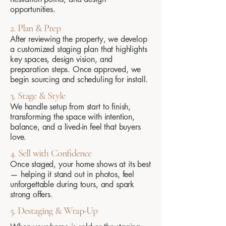
opportunities.
2. Plan & Prep
After reviewing the property, we develop
a customized staging plan that highlights
key spaces, design vision, and
preparation steps. Once approved, we
begin sourcing and scheduling for install.
3. Stage & Style
We handle setup from start to finish,
transforming the space with intention,
balance, and a lived-in feel that buyers
love.
4. Sell with Confidence
Once staged, your home shows at its best
— helping it stand out in photos, feel
unforgettable during tours, and spark
strong offers.
5. Destaging & Wrap-Up