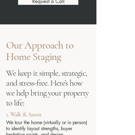
Request a Call
Our Approach to
Home Staging
We keep it simple, strategic,
and stress-free. Here’s how
we help bring your property
to life:
1. Walk & Assess
We tour the home (virtually or in person)
to identify layout strengths, buyer
hesitation points, and design