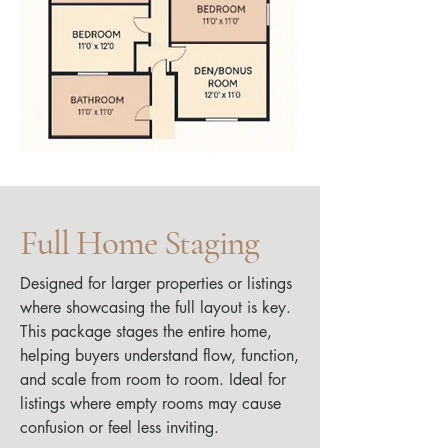
Full Home Staging
Designed for larger properties or listings
where showcasing the full layout is key.
This package stages the entire home,
helping buyers understand flow, function,
and scale from room to room. Ideal for
listings where empty rooms may cause
confusion or feel less inviting.