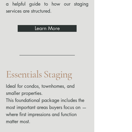
a helpful guide to how our staging
services are structured.
Learn More
Essentials Staging
Ideal for condos, townhomes, and
smaller properties.
This foundational package includes the
most important areas buyers focus on —
where first impressions and function
matter most.