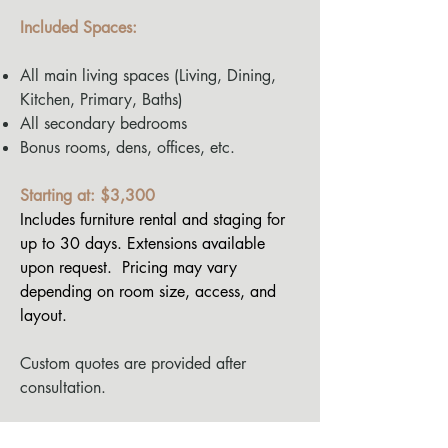
Included Spaces:
All main living spaces (Living, Dining,
Kitchen, Primary, Baths)
All secondary bedrooms
Bonus rooms, dens, offices, etc.
Starting at: $3,300
Includes furniture rental and staging for
up to 30 days. Extensions available
upon request.
Pricing may vary
depending on room size, access, and
layout.
Custom quotes are provided after
consultation.