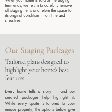
When your home is sold or the staging
term ends, we return to carefully remove
all staging items and return the space to
its original condition — on time and
stress-free.
Our Staging Packages
Tailored plans designed to
highlight your home’s best
features
​Every home tells a story — and our
curated packages help highlight it.
While every quote is tailored to your
unique property, the options below give