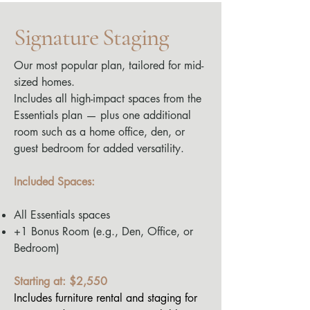
Signature Staging
Our most popular plan, tailored for mid-
sized homes.
Includes all high-impact spaces from the
Essentials plan — plus one additional
room such as a home office, den, or
guest bedroom for added versatility.
Included Spaces:
All Essentials spaces
+1 Bonus Room (e.g., Den, Office, or
Bedroom)
Starting at: $2,550
Includes furniture rental and staging for