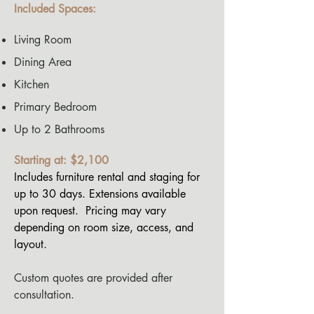
Included Spaces:
Living Room
Dining Area
Kitchen
Primary Bedroom
Up to 2 Bathrooms
Starting at: $2,100
Includes furniture rental and staging for
up to 30 days. Extensions available
upon request. Pricing may vary
depending on room size, access, and
layout.
Custom quotes are provided after
consultation.