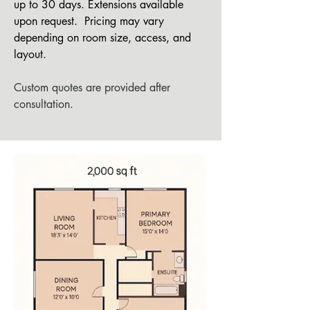
up to 30 days. Extensions available
upon request.
Pricing may vary
depending on room size, access, and
layout.
Custom quotes are provided after
consultation.