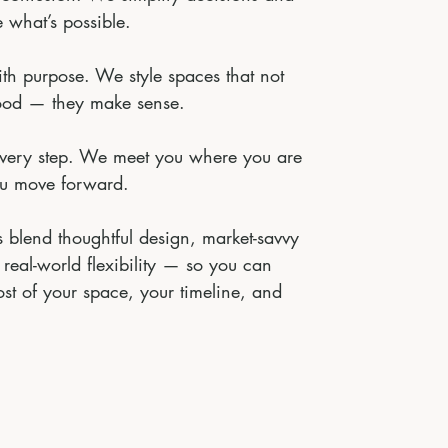
 what’s possible.
ith purpose. We style spaces that not
ood — they make sense.
every step. We meet you where you are
u move forward.
 blend thoughtful design, market-savvy
 real-world flexibility — so you can
st of your space, your timeline, and