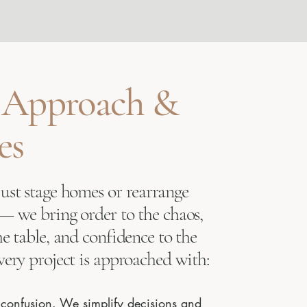
 Approach &
es
just stage homes or rearrange
 — we bring order to the chaos,
he table, and confidence to the
very project is approached with:
r confusion. We simplify decisions and