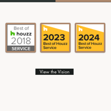
View the Vision