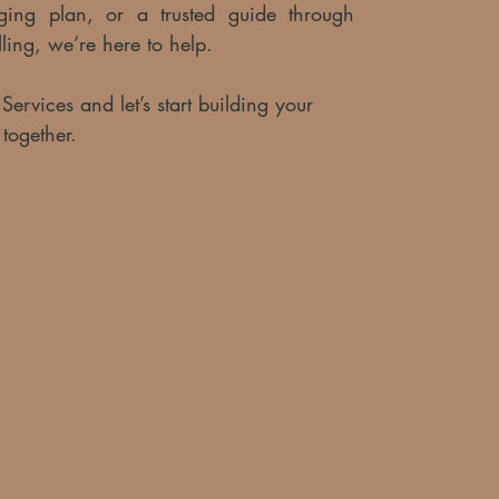
taging plan, or a trusted guide through
lling, we’re here to help.
ervices and let’s start building your
 together.