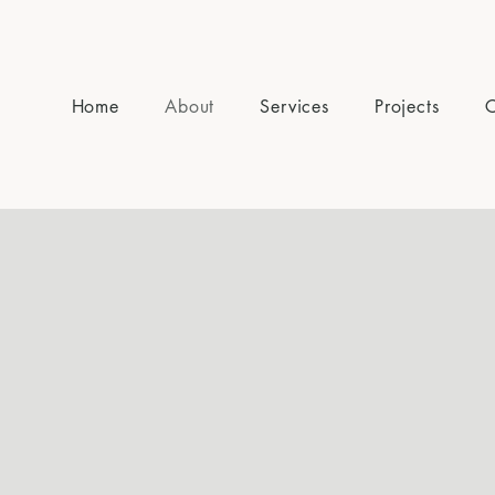
Home
About
Services
Projects
C