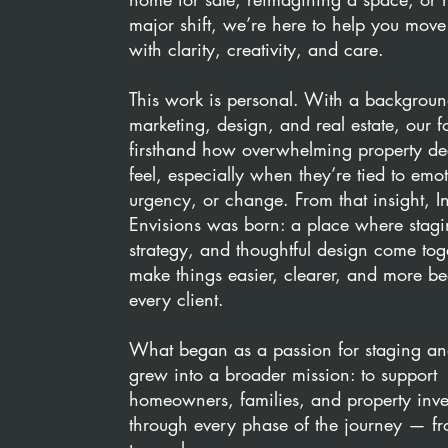
major shift, we’re here to help you mov
with clarity, creativity, and care.
This work is personal. With a backgroun
marketing, design, and real estate, our 
firsthand how overwhelming property de
feel, especially when they’re tied to emo
urgency, or change. From that insight, In
Envisions was born: a place where stagi
strategy, and thoughtful design come tog
make things easier, clearer, and more bea
every client.
What began as a passion for staging an
grew into a broader mission: to support
homeowners, families, and property inve
through every phase of the journey — f