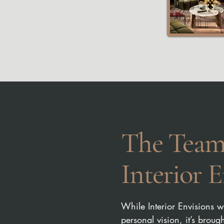
The Team
Interior E
While Interior Envisions 
personal vision, it’s broug