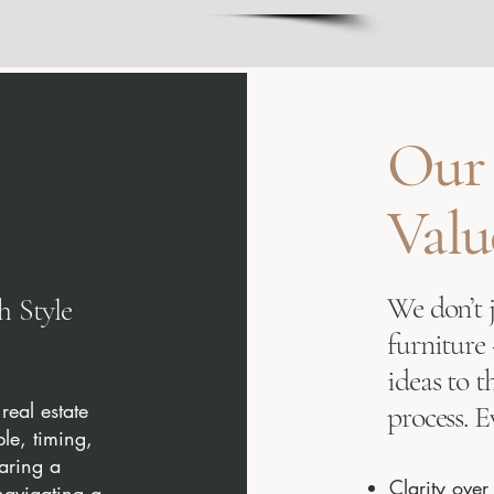
Our
Valu
We don’t 
 Style
furniture
ideas to t
real estate
process. E
ple, timing,
paring a
Clarity ove
navigating a