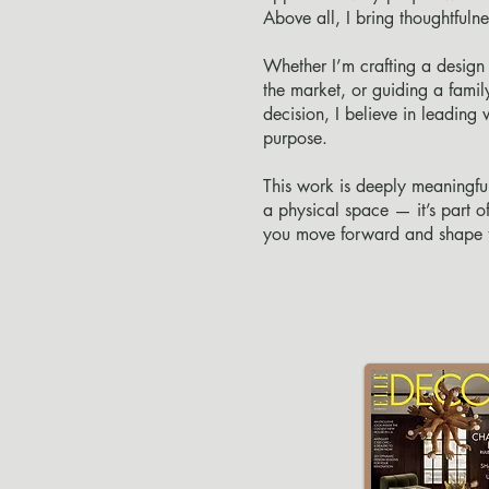
Above all, I bring thoughtfuln
Whether I’m crafting a design 
the market, or guiding a famil
decision, I believe in leading w
purpose.
This work is deeply meaningfu
a physical space — it’s part of
you move forward and shape th