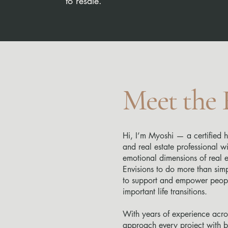
to resale.
Meet the
Hi, I’m Myoshi — a certified h
and real estate professional w
emotional dimensions of real es
Envisions to do more than sim
to support and empower peopl
important life transitions.
With years of experience acros
approach every project with bo