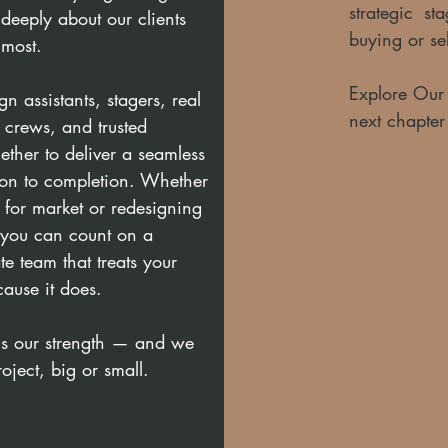
strategic s
deeply about our clients
buying or se
 most.
Explore Our S
n assistants, stagers, real
next chapter
n crews, and trusted
ther to deliver a seamless
ion to completion. Whether
 for market or redesigning
, you can count on a
e team that treats your
cause it does.
is our strength — and we
roject, big or small.