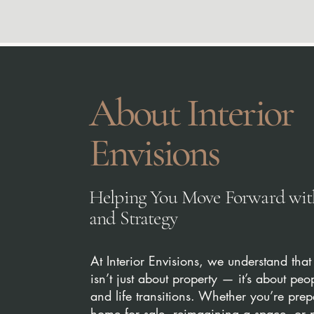
About Interior
Envisions
Helping You Move Forward with
and Strategy
At Interior Envisions, we understand that 
isn’t just about property — it’s about peo
and life transitions. Whether you’re pre
home for sale, reimagining a space, or 