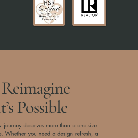
s Reimagine
’s Possible
y journey deserves more than a one-size-
vice. Whether you need a design refresh, a