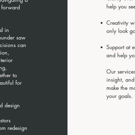
help you see
e forward
Creativity w
d in
only look g
founder saw
cisions can
Support at 
tion,
and help yo
terior
ng,
Our services
ether to
insight, and
utiful for
make the mo
your goals.
d design
stors
rom redesign