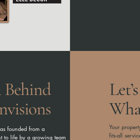
 Behind
Let’
nvisions
What
Your propert
was founded from a
fits-all ser
ht to life by a growing team