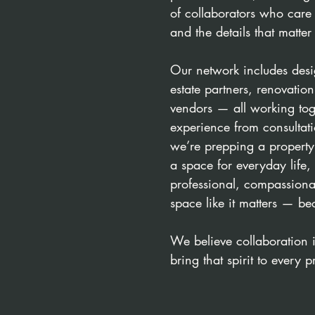
of collaborators who care 
and the details that matter
Our network includes desig
estate partners, renovatio
vendors — all working toge
experience from consultat
we’re prepping a property
a space for everyday life
professional, compassionat
space like it matters — be
We believe collaboration 
bring that spirit to every p