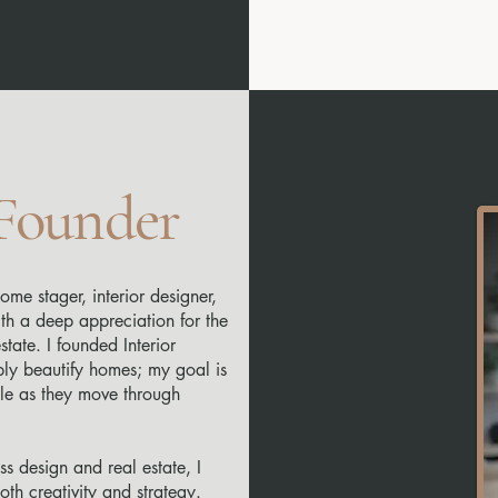
 Founder
ome stager, interior designer,
ith a deep appreciation for the
tate. I founded Interior
ply beautify homes; my goal is
e as they move through
s design and real estate, I
th creativity and strategy.