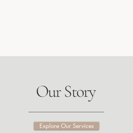
Our Story
Explore Our Services