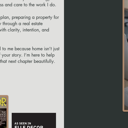
ess and care to the work I do.
plan, preparing a property for
y through a real estate
ith clarity, intention, and
l to me because home isn’t just
 your story. I’m here to help
at next chapter beautifully.